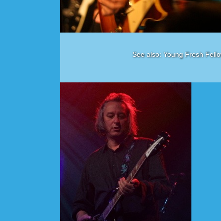
See also: Young Fresh Fello