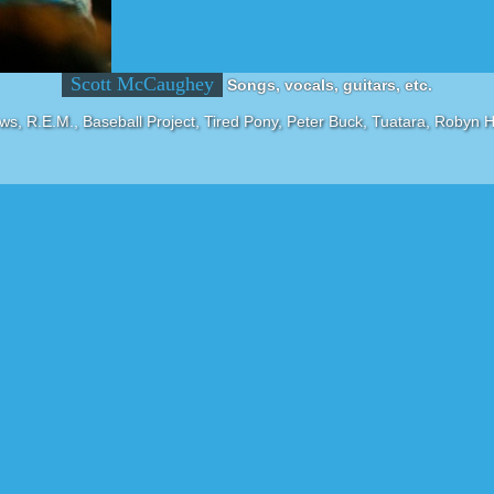
Scott McCaughey
Songs, vocals, guitars, etc.
ws, R.E.M., Baseball Project, Tired Pony, Peter Buck, Tuatara, Robyn H