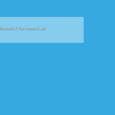
itchcock & The Venus 3, etc.