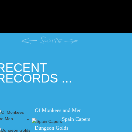
RECENT
RECORDS ...
Of Monkees and Men
Spain Capers
Dungeon Golds