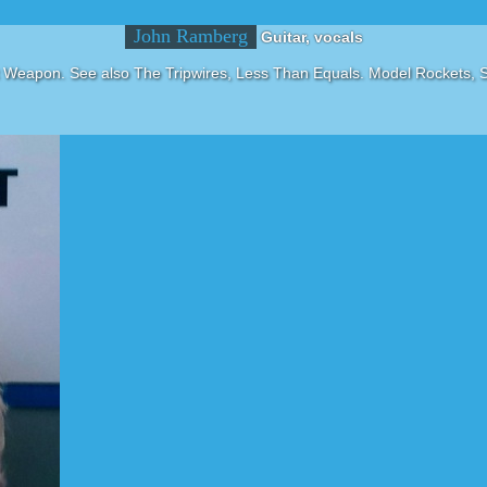
John Ramberg
Guitar, vocals
 Weapon. See also The Tripwires, Less Than Equals. Model Rockets, 