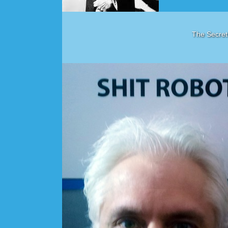
The Secret