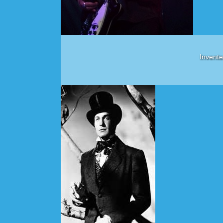
Invente