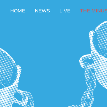
HOME
NEWS
LIVE
THE MINUS