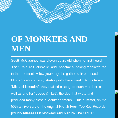
OF MONKEES AND
MEN
Scott McCaughey was eleven years old when he first heard
“Last Train To Clarksville” and became a lifelong Monkees fan
in that moment. A few years ago he gathered like-minded
Minus 5 cohorts, and, starting with the surreal 10-minute epic
“Michael Nesmith”, they crafted a song for each member, as
well as one for “Boyce & Hart”, the duo that wrote and
produced many classic Monkees tracks. This summer, on the
50th anniversary of the original Prefab Four, Yep Roc Records
proudly releases Of Monkees And Men by The Minus 5.