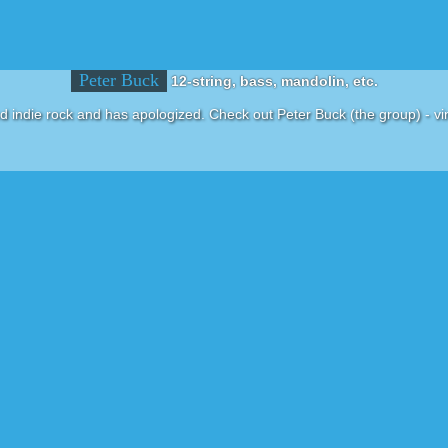
Peter Buck
12-string, bass, mandolin, etc.
d indie rock and has apologized. Check out Peter Buck (the group) - vin