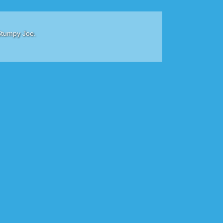
Stumpy Joe.