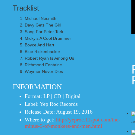
Tracklist
Michael Nesmith
Davy Gets The Girl
Song For Peter Tork
Micky’s A Cool Drummer
Boyce And Hart
Blue Rickenbacker
Robert Ryan Is Among Us
Richmond Fontaine
Weymer Never Dies
INFORMATION
Format:
LP | CD | Digital
Label:
Yep Roc Records
Release Date:
August 19, 2016
Where to get:
http://yeproc.11spot.com/the-
minus-5-of-monkees-and-men.html