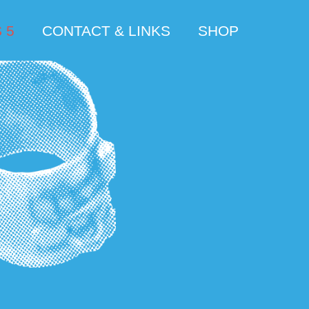
 5
CONTACT & LINKS
SHOP