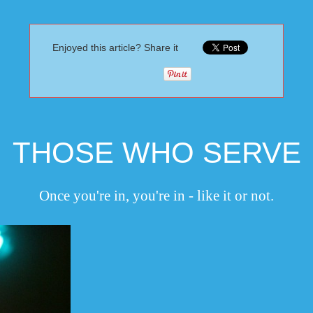
Enjoyed this article? Share it
THOSE WHO SERVE
Once you're in, you're in - like it or not.